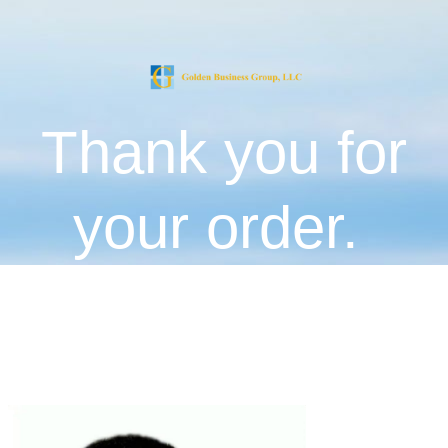
Thank you for
your order.