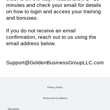
minutes and check your email for details
on how to login and access your training
and bonuses.
If you do not receive an email
confirmation, reach out to us using the
email address below.
Support@GoldenBusinessGroupLLC.com
Privacy Policy
Terms and Conditions
Disclaimer