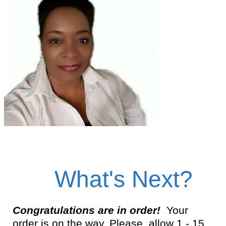
What's Next?
Congratulations are in order!
Your
order is on the way. Please, allow 1 - 15