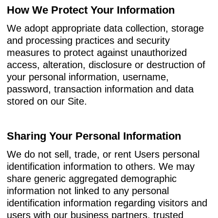
How We Protect Your Information
We adopt appropriate data collection, storage
and processing practices and security
measures to protect against unauthorized
access, alteration, disclosure or destruction of
your personal information, username,
password, transaction information and data
stored on our Site.
Sharing Your Personal Information
We do not sell, trade, or rent Users personal
identification information to others. We may
share generic aggregated demographic
information not linked to any personal
identification information regarding visitors and
users with our business partners, trusted