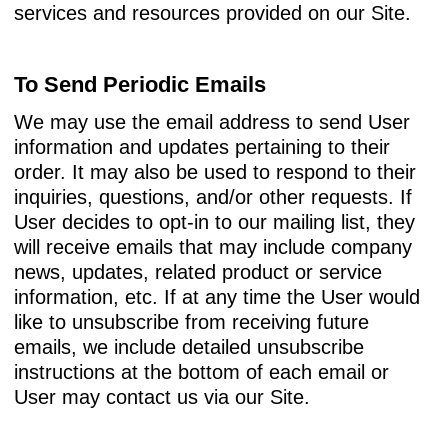
services and resources provided on our Site.
To Send Periodic Emails
We may use the email address to send User
information and updates pertaining to their
order. It may also be used to respond to their
inquiries, questions, and/or other requests. If
User decides to opt-in to our mailing list, they
will receive emails that may include company
news, updates, related product or service
information, etc. If at any time the User would
like to unsubscribe from receiving future
emails, we include detailed unsubscribe
instructions at the bottom of each email or
User may contact us via our Site.