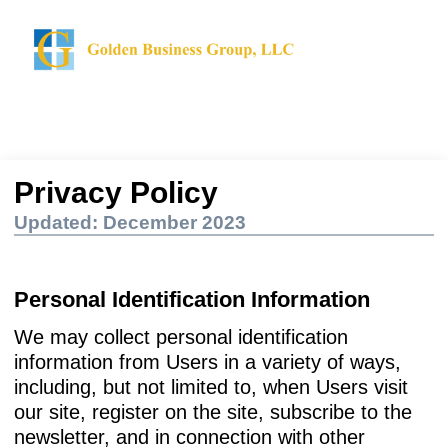
Privacy Policy
Updated: December 2023
Personal Identification Information
We may collect personal identification
information from Users in a variety of ways,
including, but not limited to, when Users visit
our site, register on the site, subscribe to the
newsletter, and in connection with other