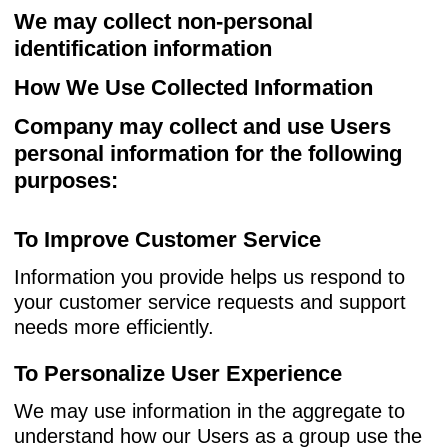
We may collect non-personal
identification information
How We Use Collected Information
Company may collect and use Users
personal information for the following
purposes:
To Improve Customer Service
Information you provide helps us respond to
your customer service requests and support
needs more efficiently.
To Personalize User Experience
We may use information in the aggregate to
understand how our Users as a group use the