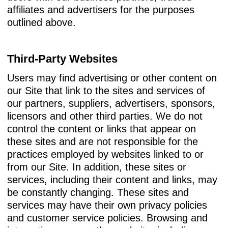
affiliates and advertisers for the purposes
outlined above.
Third-Party Websites
Users may find advertising or other content on
our Site that link to the sites and services of
our partners, suppliers, advertisers, sponsors,
licensors and other third parties. We do not
control the content or links that appear on
these sites and are not responsible for the
practices employed by websites linked to or
from our Site. In addition, these sites or
services, including their content and links, may
be constantly changing. These sites and
services may have their own privacy policies
and customer service policies. Browsing and