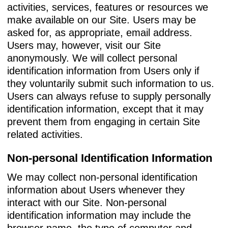
activities, services, features or resources we
make available on our Site. Users may be
asked for, as appropriate, email address.
Users may, however, visit our Site
anonymously. We will collect personal
identification information from Users only if
they voluntarily submit such information to us.
Users can always refuse to supply personally
identification information, except that it may
prevent them from engaging in certain Site
related activities.
Non-personal Identification Information
We may collect non-personal identification
information about Users whenever they
interact with our Site. Non-personal
identification information may include the
browser name, the type of computer and