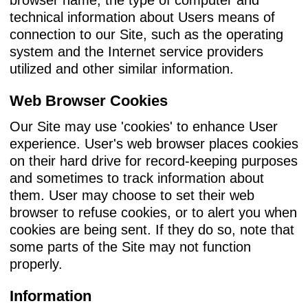
technical information about Users means of
connection to our Site, such as the operating
system and the Internet service providers
utilized and other similar information.
Web Browser Cookies
Our Site may use 'cookies' to enhance User
experience. User's web browser places cookies
on their hard drive for record-keeping purposes
and sometimes to track information about
them. User may choose to set their web
browser to refuse cookies, or to alert you when
cookies are being sent. If they do so, note that
some parts of the Site may not function
properly.
Information