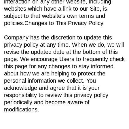
interaction on any other website, including
websites which have a link to our Site, is
subject to that website's own terms and
policies.Changes to This Privacy Policy
Company has the discretion to update this
privacy policy at any time. When we do, we will
revise the updated date at the bottom of this
page. We encourage Users to frequently check
this page for any changes to stay informed
about how we are helping to protect the
personal information we collect. You
acknowledge and agree that it is your
responsibility to review this privacy policy
periodically and become aware of
modifications.