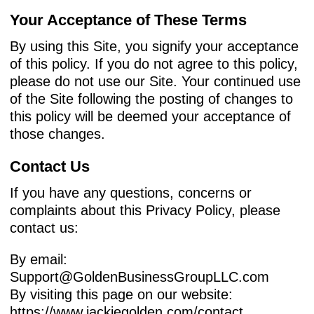
Your Acceptance of These Terms
By using this Site, you signify your acceptance
of this policy. If you do not agree to this policy,
please do not use our Site. Your continued use
of the Site following the posting of changes to
this policy will be deemed your acceptance of
those changes.
Contact Us
If you have any questions, concerns or
complaints about this Privacy Policy, please
contact us:
By email:
Support@GoldenBusinessGroupLLC.com
By visiting this page on our website:
https://www.jackiegolden.com/contact