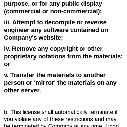
purpose, or for any public display
(commercial or non-commercial);
iii. Attempt to decompile or reverse
engineer any software contained on
Company's website;
iv. Remove any copyright or other
proprietary notations from the materials;
or
v. Transfer the materials to another
person or 'mirror' the materials on any
other server.
b. This license shall automatically terminate if
you violate any of these restrictions and may
be terminated by Company at any time. Upon