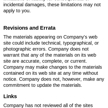
incidental damages, these limitations may not
apply to you.
Revisions and Errata
The materials appearing on Company's web
site could include technical, typographical, or
photographic errors. Company does not
warrant that any of the materials on its web
site are accurate, complete, or current.
Company may make changes to the materials
contained on its web site at any time without
notice. Company does not, however, make any
commitment to update the materials.
Links
Company has not reviewed all of the sites