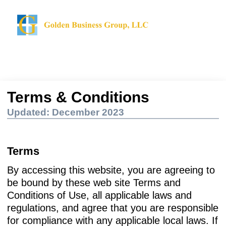
Terms & Conditions
Updated: December 2023
Terms
By accessing this website, you are agreeing to
be bound by these web site Terms and
Conditions of Use, all applicable laws and
regulations, and agree that you are responsible
for compliance with any applicable local laws. If