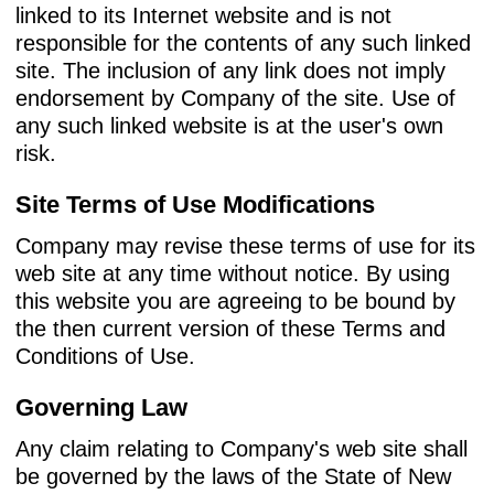
linked to its Internet website and is not
responsible for the contents of any such linked
site. The inclusion of any link does not imply
endorsement by Company of the site. Use of
any such linked website is at the user's own
risk.
Site Terms of Use Modifications
Company may revise these terms of use for its
web site at any time without notice. By using
this website you are agreeing to be bound by
the then current version of these Terms and
Conditions of Use.
Governing Law
Any claim relating to Company's web site shall
be governed by the laws of the State of New