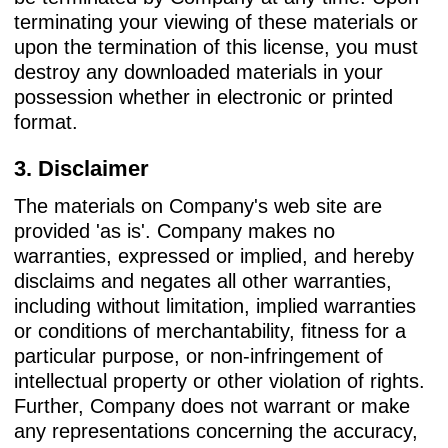
terminating your viewing of these materials or
upon the termination of this license, you must
destroy any downloaded materials in your
possession whether in electronic or printed
format.
3. Disclaimer
The materials on Company's web site are
provided 'as is'. Company makes no
warranties, expressed or implied, and hereby
disclaims and negates all other warranties,
including without limitation, implied warranties
or conditions of merchantability, fitness for a
particular purpose, or non-infringement of
intellectual property or other violation of rights.
Further, Company does not warrant or make
any representations concerning the accuracy,