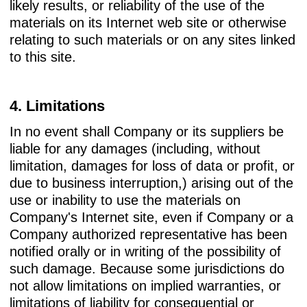
likely results, or reliability of the use of the
materials on its Internet web site or otherwise
relating to such materials or on any sites linked
to this site.
4. Limitations
In no event shall Company or its suppliers be
liable for any damages (including, without
limitation, damages for loss of data or profit, or
due to business interruption,) arising out of the
use or inability to use the materials on
Company's Internet site, even if Company or a
Company authorized representative has been
notified orally or in writing of the possibility of
such damage. Because some jurisdictions do
not allow limitations on implied warranties, or
limitations of liability for consequential or