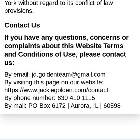
York without regard to its conflict of law
provisions.
Contact Us
If you have any questions, concerns or
complaints about this Website Terms
and Conditions of Use, please contact
us:
By email:
jd.goldenteam@gmail.com
By visiting this page on our website:
https://www.jackiegolden.com/contact
By phone number: 630 410 1115
By mail: PO Box 6172 | Aurora, IL | 60598