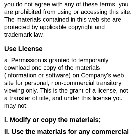
you do not agree with any of these terms, you
are prohibited from using or accessing this site.
The materials contained in this web site are
protected by applicable copyright and
trademark law.
Use License
a. Permission is granted to temporarily
download one copy of the materials
(information or software) on Company's web
site for personal, non-commercial transitory
viewing only. This is the grant of a license, not
a transfer of title, and under this license you
may not:
i. Modify or copy the materials;
ii. Use the materials for any commercial